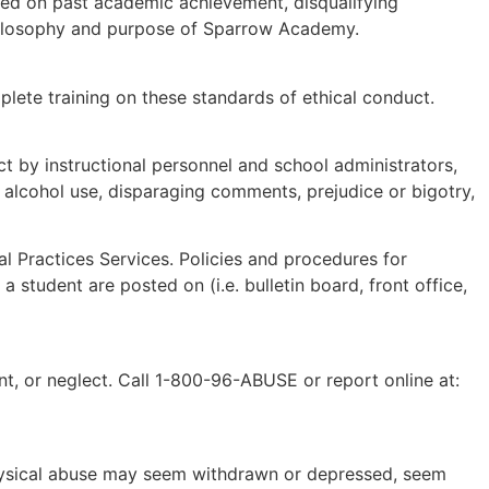
sed on past academic achievement, disqualifying
 philosophy and purpose of Sparrow Academy.
plete training on these standards of ethical conduct.
t by instructional personnel and school administrators,
 alcohol use, disparaging comments, prejudice or bigotry,
al Practices Services. Policies and procedures for
f a student are posted on (
i.e. bulletin board, front office,
t, or neglect. Call 1-800-96-ABUSE or report online at:
 physical abuse may seem withdrawn or depressed, seem