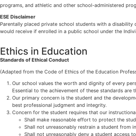
programs, and athletic and other school-administered pro
ESE Disclaimer
Parentally placed private school students with a disability 
would receive if enrolled in a public school under the Indi
Ethics in Education
Standards of Ethical Conduct
(Adapted from the Code of Ethics of the Education Professi
Our school values the worth and dignity of every perso
Essential to the achievement of these standards are t
Our primary concern is the student and the development
best professional judgment and integrity.
Concern for the student requires that our instructiona
Shall make reasonable effort to protect the stud
Shall not unreasonably restrain a student from in
Shall not unreasonably deny a student access to 