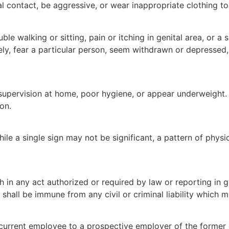
contact, be aggressive, or wear inappropriate clothing to h
le walking or sitting, pain or itching in genital area, or a 
y, fear a particular person, seem withdrawn or depressed,
supervision at home, poor hygiene, or appear underweight. 
on.
le a single sign may not be significant, a pattern of physic
aith in any act authorized or required by law or reporting i
all be immune from any civil or criminal liability which mi
current employee to a prospective employer of the former 