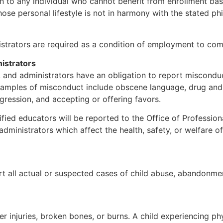
 to any individual who cannot benefit from enrollment ba
whose personal lifestyle is not in harmony with the stated
nistrators are required as a condition of employment to com
istrators
, and administrators have an obligation to report misconduc
 Examples of misconduct include obscene language, drug and
ggression, and accepting or offering favors.
ified educators will be reported to the Office of Profession
dministrators which affect the health, safety, or welfare o
t all actual or suspected cases of child abuse, abandonmen
her injuries, broken bones, or burns. A child experiencing