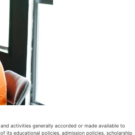
, and activities generally accorded or made available to
 of its educational policies, admission policies, scholarship