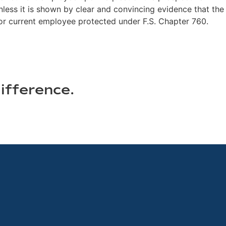
nless it is shown by clear and convincing evidence that the
 or current employee protected under F.S. Chapter 760.
ifference.