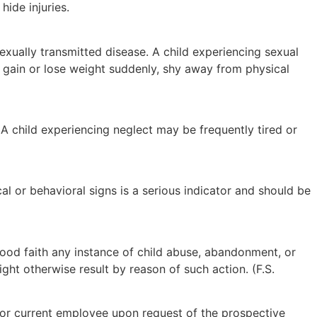
ide injuries.
sexually transmitted disease. A child experiencing sexual
 gain or lose weight suddenly, shy away from physical
A child experiencing neglect may be frequently tired or
al or behavioral signs is a serious indicator and should be
n good faith any instance of child abuse, abandonment, or
ght otherwise result by reason of such action. (F.S.
or current employee upon request of the prospective