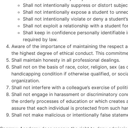
Shall not intentionally suppress or distort subj
Shall not intentionally expose a student to un
Shall not intentionally violate or deny a student’s
Shall not exploit a relationship with a student f
Shall keep in confidence personally identifiable 
required by law.
Aware of the importance of maintaining the respect a
the highest degree of ethical conduct. This commitme
Shall maintain honesty in all professional dealings.
Shall not on the basis of race, color, religion, sex (as
handicapping condition if otherwise qualified, or soc
organization.
Shall not interfere with a colleague’s exercise of politic
Shall not engage in harassment or discriminatory cond
the orderly processes of education or which creates a 
assure that each individual is protected from such ha
Shall not make malicious or intentionally false statem