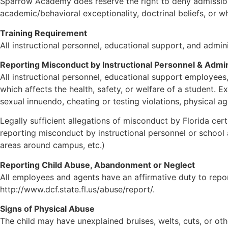
Sparrow Academy does reserve the right to deny admission
academic/behavioral exceptionality, doctrinal beliefs, or 
Training Requirement
All instructional personnel, educational support, and admi
Reporting Misconduct by Instructional Personnel & Admin
All instructional personnel, educational support employees
which affects the health, safety, or welfare of a student.
sexual innuendo, cheating or testing violations, physical a
Legally sufficient allegations of misconduct by Florida cert
reporting misconduct by instructional personnel or school a
areas around campus, etc.)
Reporting Child Abuse, Abandonment or Neglect
All employees and agents have an affirmative duty to repor
http://www.dcf.state.fl.us/abuse/report/.
Signs of Physical Abuse
The child may have unexplained bruises, welts, cuts, or ot