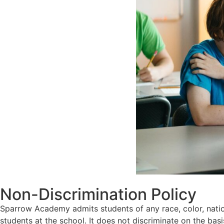
Non-Discrimination Policy
Sparrow Academy admits students of any race, color, nationa
students at the school. It does not discriminate on the basis