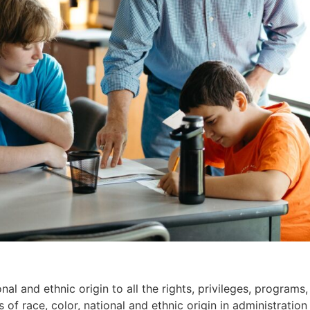
l and ethnic origin to all the rights, privileges, programs
 of race, color, national and ethnic origin in administration