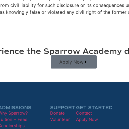
m civil liability for such disclosure or its consequences u
s knowingly false or violated any civil right of the former
ience the Sparrow Academy d
Apply Now
ADMISSIONS
SUPPORT
GET STARTED
Why Sparrow?
Donate
Contact
Tuition + Fees
Volunteer
Apply Now
Scholarships