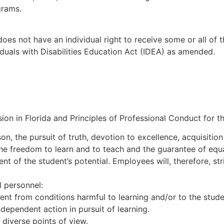
grams.
does not have an individual right to receive some or all of 
viduals with Disabilities Education Act (IDEA) as amended.
on in Florida and Principles of Professional Conduct for th
n, the pursuit of truth, devotion to excellence, acquisitio
he freedom to learn and to teach and the guarantee of equal
 of the student’s potential. Employees will, therefore, str
l personnel:
ent from conditions harmful to learning and/or to the stude
dependent action in pursuit of learning.
diverse points of view.