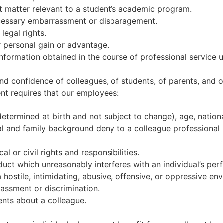
ect matter relevant to a student’s academic program.
necessary embarrassment or disparagement.
 legal rights.
or personal gain or advantage.
information obtained in the course of professional service 
nd confidence of colleagues, of students, of parents, and
nt requires that our employees:
 determined at birth and not subject to change), age, national 
ial and family background deny to a colleague professional 
al or civil rights and responsibilities.
uct which unreasonably interferes with an individual’s perf
hostile, intimidating, abusive, offensive, or oppressive env
rassment or discrimination.
ents about a colleague.