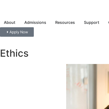
About
Admissions
Resources
Support
Apply Now
Ethics