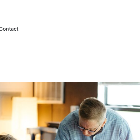
Contact