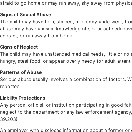
afraid to go home or may run away, shy away from physical 
Signs of Sexual Abuse
The child may have torn, stained, or bloody underwear, troub
abuse may have unusual knowledge of sex or act seductivel
contact, or run away from home.
Signs of Neglect
The child may have unattended medical needs, little or no 
hungry, steal food, or appear overly needy for adult attenti
Patterns of Abuse
Serious abuse usually involves a combination of factors. Whi
reported.
Liability Protections
Any person, official, or institution participating in good f
neglect to the department or any law enforcement agency, sh
39.203)
An employer who discloses information about a former or 