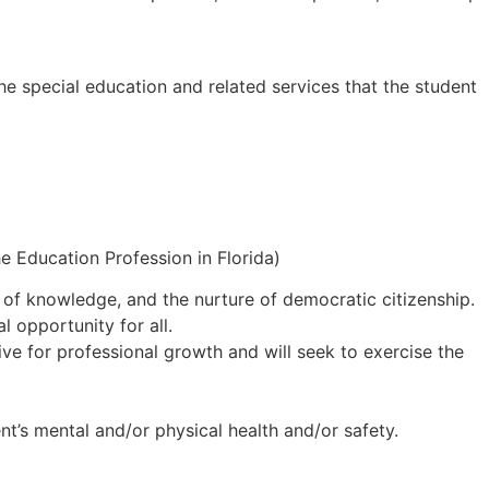
the special education and related services that the student
e Education Profession in Florida)
n of knowledge, and the nurture of democratic citizenship.
 opportunity for all.
ive for professional growth and will seek to exercise the
nt’s mental and/or physical health and/or safety.