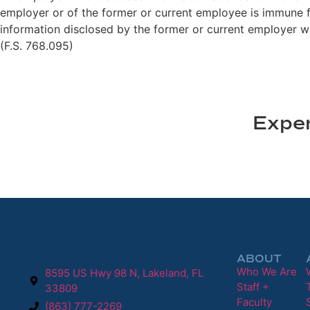
employer or of the former or current employee is immune fro
information disclosed by the former or current employer wa
(F.S. 768.095)
Exper
ABOUT
Who We Are
8595 US Hwy 98 N, Lakeland, FL
Staff +
33809
Faculty
(863) 777-2269