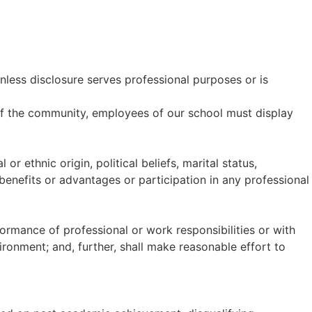
unless disclosure serves professional purposes or is
 of the community, employees of our school must display
or ethnic origin, political beliefs, marital status,
benefits or advantages or participation in any professional
ormance of professional or work responsibilities or with
ironment; and, further, shall make reasonable effort to